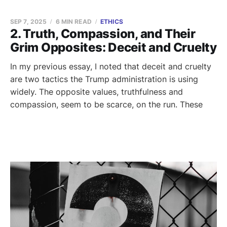
SEP 7, 2025
6 MIN READ
ETHICS
2. Truth, Compassion, and Their
Grim Opposites: Deceit and Cruelty
In my previous essay, I noted that deceit and cruelty
are two tactics the Trump administration is using
widely. The opposite values, truthfulness and
compassion, seem to be scarce, on the run. These