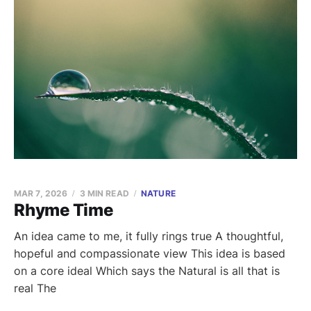
MAR 7, 2026
3 MIN READ
NATURE
Rhyme Time
An idea came to me, it fully rings true A thoughtful,
hopeful and compassionate view This idea is based
on a core ideal Which says the Natural is all that is
real The