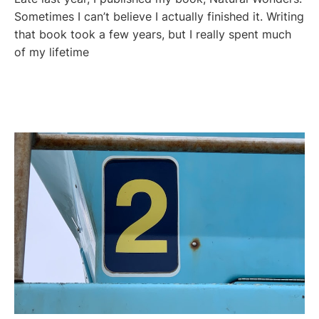
Sometimes I can’t believe I actually finished it. Writing
that book took a few years, but I really spent much
of my lifetime