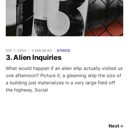
SEP 7, 2025
5 MIN READ
ETHICS
3. Alien Inquiries
What would happen if an alien ship actually visited us
one afternoon? Picture it, a gleaming ship the size of
a building just materializes in a very large field off
the highway. Social
Next