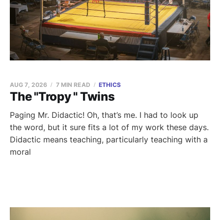
AUG 7, 2026
7 MIN READ
ETHICS
The "Tropy " Twins
Paging Mr. Didactic! Oh, that’s me. I had to look up
the word, but it sure fits a lot of my work these days.
Didactic means teaching, particularly teaching with a
moral