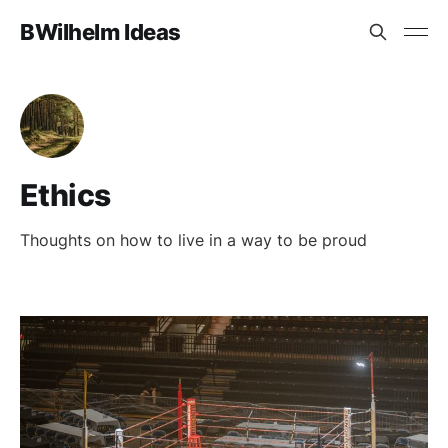
BWilhelm Ideas
Ethics
Thoughts on how to live in a way to be proud