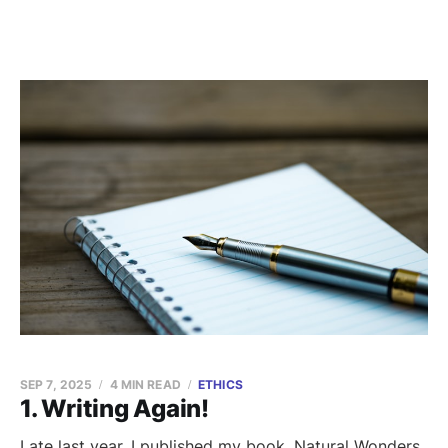
SEP 7, 2025
4 MIN READ
ETHICS
1. Writing Again!
Late last year, I published my book, Natural Wonders.