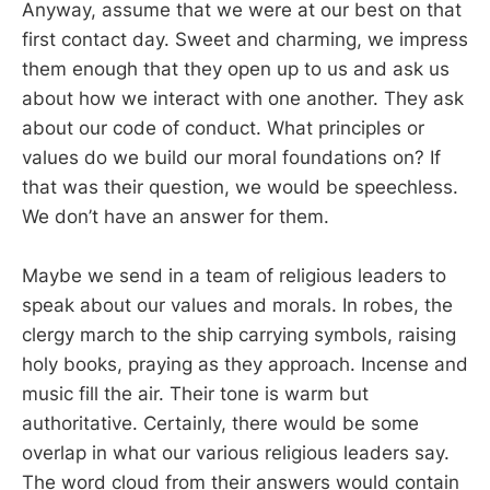
Anyway, assume that we were at our best on that
first contact day. Sweet and charming, we impress
them enough that they open up to us and ask us
about how we interact with one another. They ask
about our code of conduct. What principles or
values do we build our moral foundations on? If
that was their question, we would be speechless.
We don’t have an answer for them.
Maybe we send in a team of religious leaders to
speak about our values and morals. In robes, the
clergy march to the ship carrying symbols, raising
holy books, praying as they approach. Incense and
music fill the air. Their tone is warm but
authoritative. Certainly, there would be some
overlap in what our various religious leaders say.
The word cloud from their answers would contain