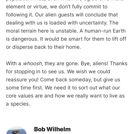
element or virtue, we don’t fully commit to
following it. Our alien guests will conclude that
dealing with us is loaded with uncertainty. The
moral terrain here is unstable. A human-run Earth
is dangerous. It would be smart for them to lift off
or disperse back to their home.
With a
whoosh
, they are gone. Bye, aliens! Thanks
for stopping in to see us. We wish we could
reassure you! Come back someday, but give us
some time first. We need it to sort out what our
core values are and how we really want to live as
a species.
Bob Wilhelm