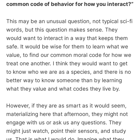
common code of behavior for how you interact?”
This may be an unusual question, not typical sci-fi
words, but this question makes sense. They
would want to interact in a way that keeps them
safe. It would be wise for them to learn what we
value, to find our common moral code for how we
treat one another. I think they would want to get
to know who we are as a species, and there is no
better way to know someone than by learning
what they value and what codes they live by.
However, if they are as smart as it would seem,
materializing here that afternoon, they might not
engage with us or ask us any questions. They
might just watch, point their sensors, and study
us. That is what I would do. Imagine what they