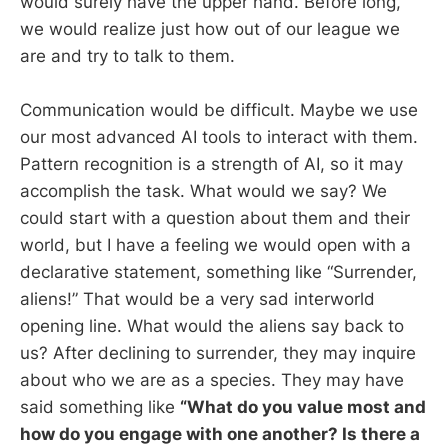
would surely have the upper hand. Before long,
we would realize just how out of our league we
are and try to talk to them.
Communication would be difficult. Maybe we use
our most advanced AI tools to interact with them.
Pattern recognition is a strength of AI, so it may
accomplish the task. What would we say? We
could start with a question about them and their
world, but I have a feeling we would open with a
declarative statement, something like “Surrender,
aliens!” That would be a very sad interworld
opening line. What would the aliens say back to
us? After declining to surrender, they may inquire
about who we are as a species. They may have
said something like
“What do you value most and
how do you engage with one another? Is there a