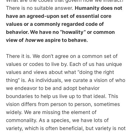
What are the codes that govern how we interact?
There is no suitable answer.
Humanity does not
have an agreed-upon set of essential core
values or a commonly regarded code of
behavior. We have no “howality” or common
view of
how
we aspire to behave.
There it is. We don’t agree on a common set of
values or codes to live by. Each of us has unique
values and views about what “doing the right
thing” is. As individuals, we curate a vision of who
we endeavor to be and adopt behavior
boundaries to help us live up to that ideal. This
vision differs from person to person, sometimes
widely. We are missing the element of
commonality. As a species, we have lots of
variety, which is often beneficial, but variety is not