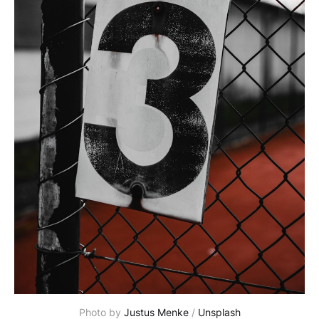
Photo by 
Justus Menke
 / 
Unsplash