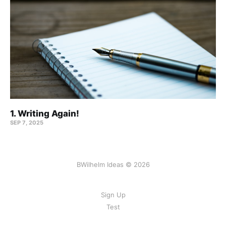
1. Writing Again!
SEP 7, 2025
BWilhelm Ideas © 2026
Sign Up
Test