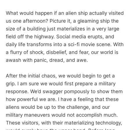
What would happen if an alien ship actually visited
us one afternoon? Picture it, a gleaming ship the
size of a building just materializes in a very large
field off the highway. Social media erupts, and
daily life transforms into a sci-fi movie scene. With
a flurry of shock, disbelief, and fear, our world is
awash with panic, dread, and awe.
After the initial chaos, we would begin to get a
grip. I am sure we would first prepare a military
response. We’d swagger pompously to show them
how powerful we are. I have a feeling that these
aliens would be up to the challenge, and our
military maneuvers would not accomplish much.
These visitors, with their materializing technology,