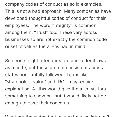
company codes of conduct as solid examples.
This is not a bad approach. Many companies have
developed thoughtful codes of conduct for their
employees. The word “integrity” is common
among them. “Trust” too. These vary across
businesses so are not exactly the common code
or set of values the aliens had in mind.
Someone might offer our state and federal laws
as a code, but those are not consistent across
states nor dutifully followed. Terms like
“shareholder value” and “ROI” may require
explanation. All this would give the alien visitors
something to chew on, but it would likely not be
enough to ease their concerns.