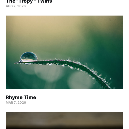
The "Tropy " Twins
AUG 7, 2026
Rhyme Time
MAR 7, 2026