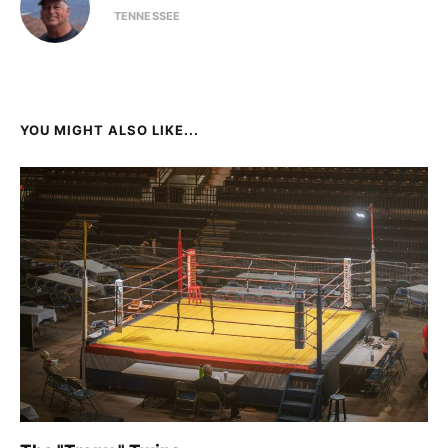
TENNESSEE
YOU MIGHT ALSO LIKE...