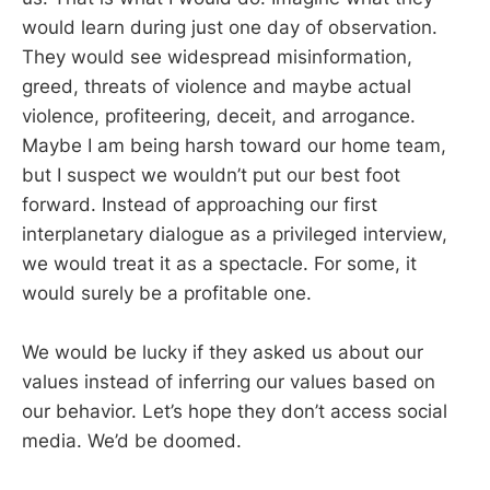
would learn during just one day of observation.
They would see widespread misinformation,
greed, threats of violence and maybe actual
violence, profiteering, deceit, and arrogance.
Maybe I am being harsh toward our home team,
but I suspect we wouldn’t put our best foot
forward. Instead of approaching our first
interplanetary dialogue as a privileged interview,
we would treat it as a spectacle. For some, it
would surely be a profitable one.
We would be lucky if they asked us about our
values instead of inferring our values based on
our behavior. Let’s hope they don’t access social
media. We’d be doomed.