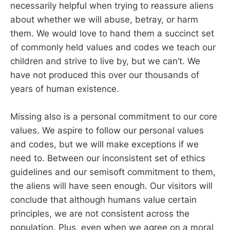
necessarily helpful when trying to reassure aliens
about whether we will abuse, betray, or harm
them. We would love to hand them a succinct set
of commonly held values and codes we teach our
children and strive to live by, but we can’t. We
have not produced this over our thousands of
years of human existence.
Missing also is a personal commitment to our core
values. We aspire to follow our personal values
and codes, but we will make exceptions if we
need to. Between our inconsistent set of ethics
guidelines and our semisoft commitment to them,
the aliens will have seen enough. Our visitors will
conclude that although humans value certain
principles, we are not consistent across the
population. Plus, even when we agree on a moral