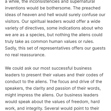
a while, the inconsistencies and supernatural
inventions would be bothersome. The preached
ideas of heaven and hell would surely confuse our
visitors. Our spiritual leaders would offer a wide
variety of directives, some indications about who
we are as a species, but nothing the aliens could
truly take as common human values or rules.
Sadly, this set of representatives offers our guests
no real reassurance.
We could ask our most successful business
leaders to present their values and their codes of
conduct to the aliens. The focus and drive of the
speakers, the clarity and passion of their words,
might impress the aliens. Our business leaders
would speak about the values of freedom, hard
work, and integrity. Several would point to their