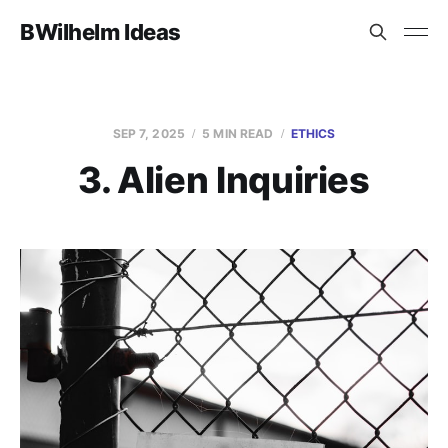
BWilhelm Ideas
SEP 7, 2025
5 MIN READ
ETHICS
3. Alien Inquiries