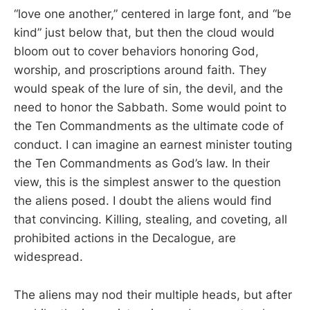
“love one another,” centered in large font, and “be
kind” just below that, but then the cloud would
bloom out to cover behaviors honoring God,
worship, and proscriptions around faith. They
would speak of the lure of sin, the devil, and the
need to honor the Sabbath. Some would point to
the Ten Commandments as the ultimate code of
conduct. I can imagine an earnest minister touting
the Ten Commandments as God’s law. In their
view, this is the simplest answer to the question
the aliens posed. I doubt the aliens would find
that convincing. Killing, stealing, and coveting, all
prohibited actions in the Decalogue, are
widespread.
The aliens may nod their multiple heads, but after