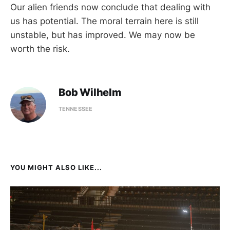
Our alien friends now conclude that dealing with
us has potential. The moral terrain here is still
unstable, but has improved. We may now be
worth the risk.
Bob Wilhelm
TENNESSEE
YOU MIGHT ALSO LIKE...