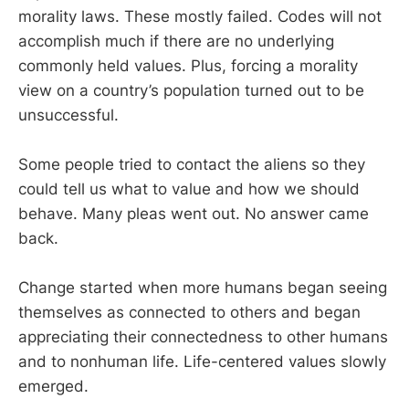
morality laws. These mostly failed. Codes will not
accomplish much if there are no underlying
commonly held values. Plus, forcing a morality
view on a country’s population turned out to be
unsuccessful.
Some people tried to contact the aliens so they
could tell us what to value and how we should
behave. Many pleas went out. No answer came
back.
Change started when more humans began seeing
themselves as connected to others and began
appreciating their connectedness to other humans
and to nonhuman life. Life-centered values slowly
emerged.