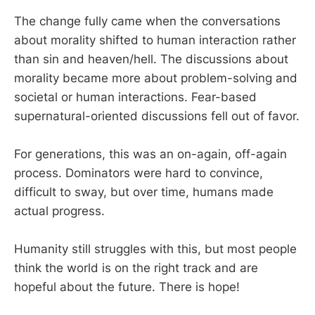
The change fully came when the conversations
about morality shifted to human interaction rather
than sin and heaven/hell. The discussions about
morality became more about problem-solving and
societal or human interactions. Fear-based
supernatural-oriented discussions fell out of favor.
For generations, this was an on-again, off-again
process. Dominators were hard to convince,
difficult to sway, but over time, humans made
actual progress.
Humanity still struggles with this, but most people
think the world is on the right track and are
hopeful about the future. There is hope!