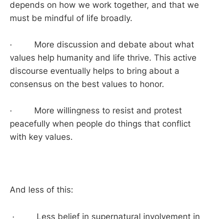
depends on how we work together, and that we
must be mindful of life broadly.
· More discussion and debate about what
values help humanity and life thrive. This active
discourse eventually helps to bring about a
consensus on the best values to honor.
· More willingness to resist and protest
peacefully when people do things that conflict
with key values.
And less of this:
· Less belief in supernatural involvement in