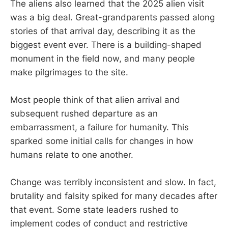
The aliens also learned that the 2025 alien visit
was a big deal. Great-grandparents passed along
stories of that arrival day, describing it as the
biggest event ever. There is a building-shaped
monument in the field now, and many people
make pilgrimages to the site.
Most people think of that alien arrival and
subsequent rushed departure as an
embarrassment, a failure for humanity. This
sparked some initial calls for changes in how
humans relate to one another.
Change was terribly inconsistent and slow. In fact,
brutality and falsity spiked for many decades after
that event. Some state leaders rushed to
implement codes of conduct and restrictive