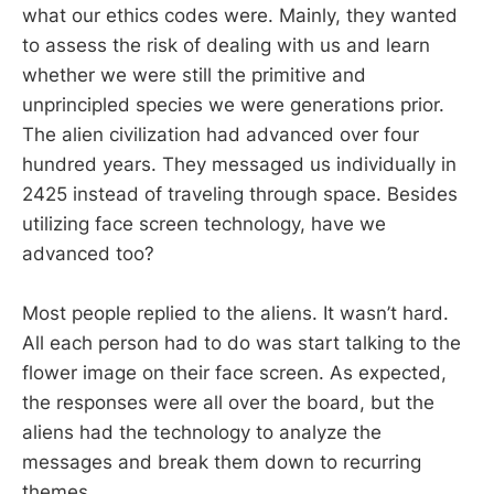
what our ethics codes were. Mainly, they wanted
to assess the risk of dealing with us and learn
whether we were still the primitive and
unprincipled species we were generations prior.
The alien civilization had advanced over four
hundred years. They messaged us individually in
2425 instead of traveling through space. Besides
utilizing face screen technology, have we
advanced too?
Most people replied to the aliens. It wasn’t hard.
All each person had to do was start talking to the
flower image on their face screen. As expected,
the responses were all over the board, but the
aliens had the technology to analyze the
messages and break them down to recurring
themes.