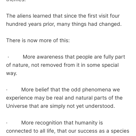
The aliens learned that since the first visit four
hundred years prior, many things had changed.
There is now more of this:
· More awareness that people are fully part
of nature, not removed from it in some special
way.
· More belief that the odd phenomena we
experience may be real and natural parts of the
Universe that are simply not yet understood.
· More recognition that humanity is
connected to all life, that our success as a species