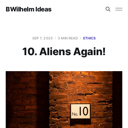
BWilhelm Ideas
SEP 7, 2025
3 MIN READ
ETHICS
10. Aliens Again!