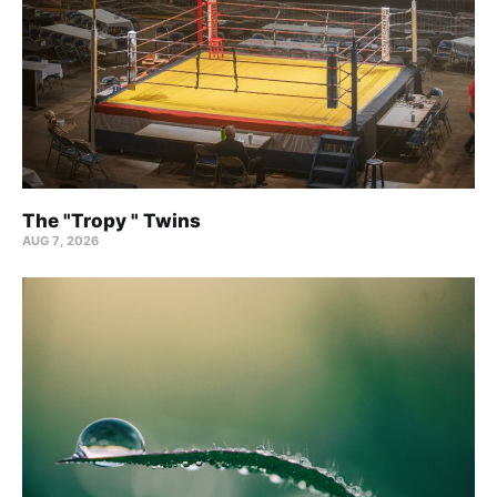
The "Tropy " Twins
AUG 7, 2026