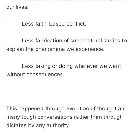
our lives.
· Less faith-based conflict.
· Less fabrication of supernatural stories to
explain the phenomena we experience.
· Less taking or doing whatever we want
without consequences.
This happened through evolution of thought and
many tough conversations rather than through
dictates by any authority.