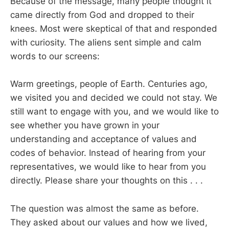
Because of the message, many people thought it
came directly from God and dropped to their
knees. Most were skeptical of that and responded
with curiosity. The aliens sent simple and calm
words to our screens:
Warm greetings, people of Earth. Centuries ago,
we visited you and decided we could not stay. We
still want to engage with you, and we would like to
see whether you have grown in your
understanding and acceptance of values and
codes of behavior. Instead of hearing from your
representatives, we would like to hear from you
directly. Please share your thoughts on this . . .
The question was almost the same as before.
They asked about our values and how we lived,