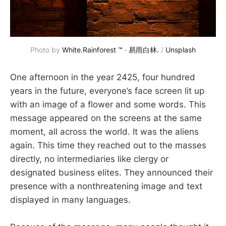
Photo by 
White.Rainforest ™︎ ∙ 易雨白林.
 / 
Unsplash
One afternoon in the year 2425, four hundred
years in the future, everyone’s face screen lit up
with an image of a flower and some words. This
message appeared on the screens at the same
moment, all across the world. It was the aliens
again. This time they reached out to the masses
directly, no intermediaries like clergy or
designated business elites. They announced their
presence with a nonthreatening image and text
displayed in many languages.