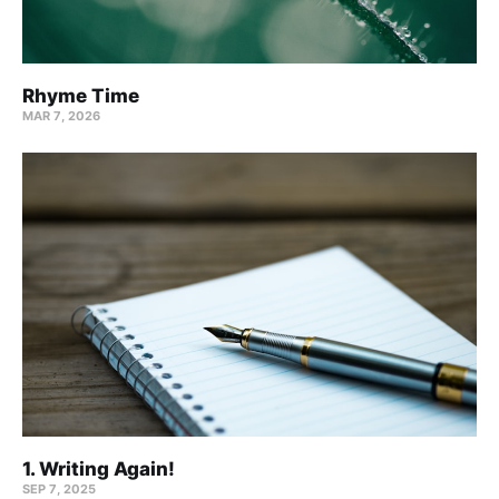
Rhyme Time
MAR 7, 2026
1. Writing Again!
SEP 7, 2025